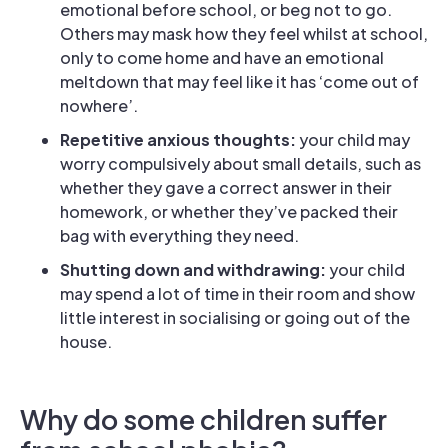
emotional before school, or beg not to go.
Others may mask how they feel whilst at school,
only to come home and have an emotional
meltdown that may feel like it has ‘come out of
nowhere’.
Repetitive anxious thoughts:
your child may
worry compulsively about small details, such as
whether they gave a correct answer in their
homework, or whether they’ve packed their
bag with everything they need.
Shutting down and withdrawing:
your child
may spend a lot of time in their room and show
little interest in socialising or going out of the
house.
Why do some children suffer