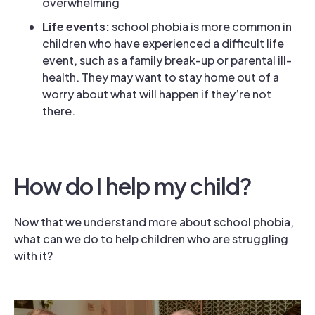
overwhelming
Life events:
school phobia is more common in
children who have experienced a difficult life
event, such as a family break-up or parental ill-
health. They may want to stay home out of a
worry about what will happen if they’re not
there.
How do I help my child?
Now that we understand more about school phobia,
what can we do to help children who are struggling
with it?