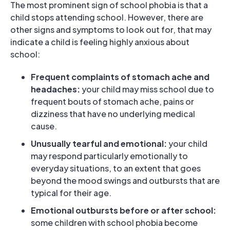
The most prominent sign of school phobia is that a
child stops attending school. However, there are
other signs and symptoms to look out for, that may
indicate a child is feeling highly anxious about
school:
Frequent complaints of stomach ache and
headaches:
your child may miss school due to
frequent bouts of stomach ache, pains or
dizziness that have no underlying medical
cause.
Unusually tearful and emotional:
your child
may respond particularly emotionally to
everyday situations, to an extent that goes
beyond the mood swings and outbursts that are
typical for their age.
Emotional outbursts before or after school:
some children with school phobia become