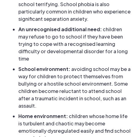
school terrifying. School phobia is also
particularly common in children who experience
significant separation anxiety.
An unrecognised additional need:
children
may refuse to go to school if they have been
trying to cope with a recognised learning
difficulty or developmental disorder for a long
time
School environment:
avoiding school may be a
way for children to protect themselves from
bullying or a hostile school environment. Some
children become reluctant to attend school
after a traumatic incident in school, such as an
assault.
Home environment:
children whose home life
is turbulent and chaotic may become
emotionally dysregulated easily and find school