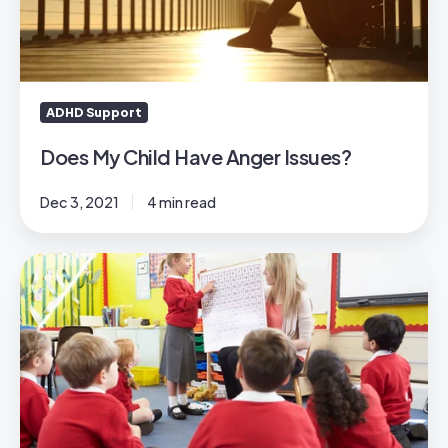
Issues?
ADHD Support
Does My Child Have Anger Issues?
Dec 3, 2021
4 min read
Preparing
for
Ofsted
2025:
What
Schools
Need
to