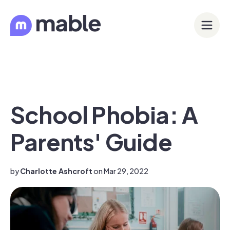
School Phobia: A
Parents' Guide
by
Charlotte Ashcroft
on Mar 29, 2022