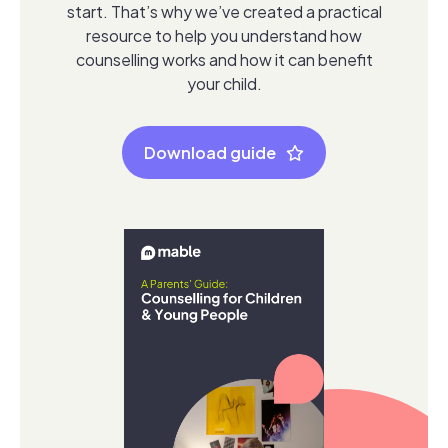
start. That’s why we’ve created a practical
resource to help you understand how
counselling works and how it can benefit
your child.
Download guide