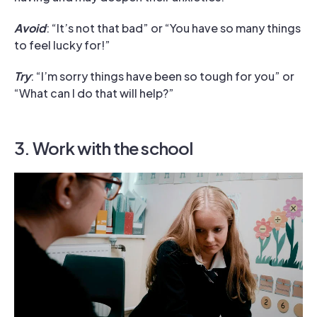
Avoid
: “It’s not that bad” or “You have so many things
to feel lucky for!”
Try
: “I’m sorry things have been so tough for you” or
“What can I do that will help?”
3. Work with the school