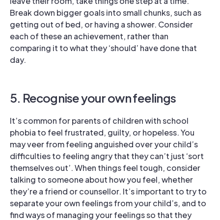
leave their room, take things one step at a time.
Break down bigger goals into small chunks, such as
getting out of bed, or having a shower. Consider
each of these an achievement, rather than
comparing it to what they ‘should’ have done that
day.
5. Recognise your own feelings
It’s common for parents of children with school
phobia to feel frustrated, guilty, or hopeless. You
may veer from feeling anguished over your child’s
difficulties to feeling angry that they can’t just ‘sort
themselves out’. When things feel tough, consider
talking to someone about how you feel, whether
they’re a friend or counsellor. It’s important to try to
separate your own feelings from your child’s, and to
find ways of managing your feelings so that they