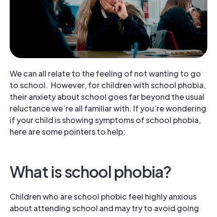
We can all relate to the feeling of not wanting to go
to school. However, for children with school phobia,
their anxiety about school goes far beyond the usual
reluctance we’re all familiar with. If you’re wondering
if your child is showing symptoms of school phobia,
here are some pointers to help:
What is school phobia?
Children who are school phobic feel highly anxious
about attending school and may try to avoid going