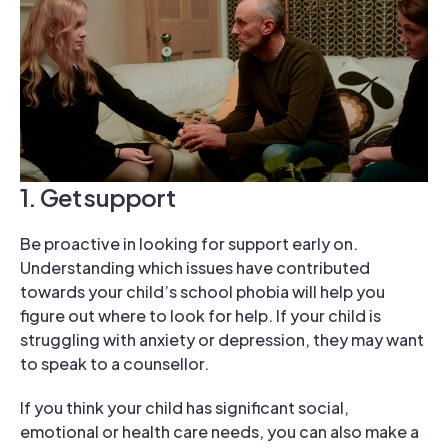
1. Get support
Be proactive in looking for support early on.
Understanding which issues have contributed
towards your child’s school phobia will help you
figure out where to look for help. If your child is
struggling with anxiety or depression, they may want
to speak to a counsellor.
If you think your child has significant social,
emotional or health care needs, you can also make a