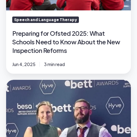
Know
About
the
Speech and Language Therapy
New
Inspection
Preparing for Ofsted 2025: What
Reforms
Schools Need to Know About the New
Inspection Reforms
Jun 4, 2025
3 min read
The
BETTS
are
off
-
we
won!
🏆