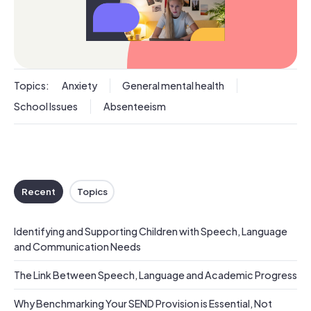
Topics:
Anxiety
General mental health
School Issues
Absenteeism
Recent
Topics
Identifying and Supporting Children with Speech, Language
and Communication Needs
The Link Between Speech, Language and Academic Progress
Why Benchmarking Your SEND Provision is Essential, Not