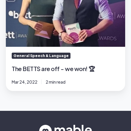
General Speech & Language
The BETTS are off - we won! 🏆
Mar 24, 2022
2 min read