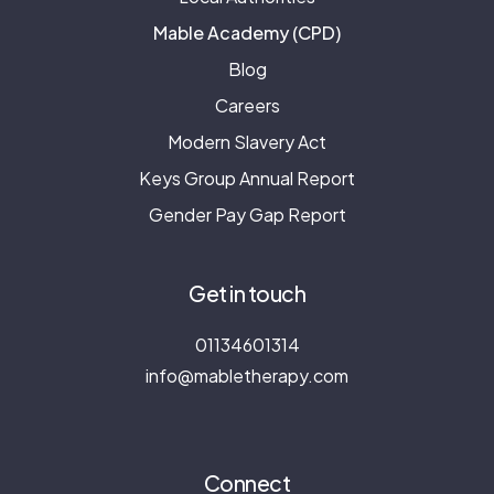
Mable Academy (CPD)
Blog
Careers
Modern Slavery Act
Keys Group Annual Report
Gender Pay Gap Report
Get in touch
01134601314
info@mabletherapy.com
Connect