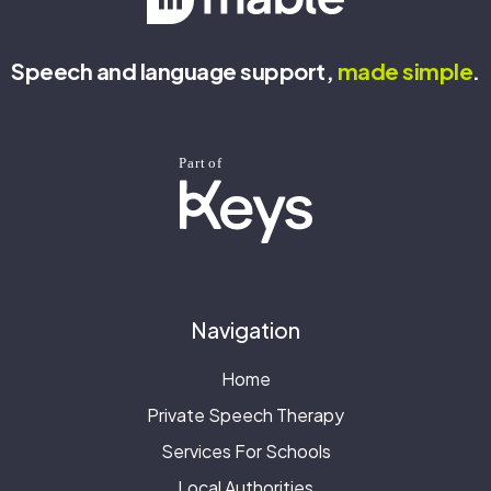
Speech and language support,
made
simple
.
Navigation
Home
Private Speech Therapy
Services For Schools
Local Authorities