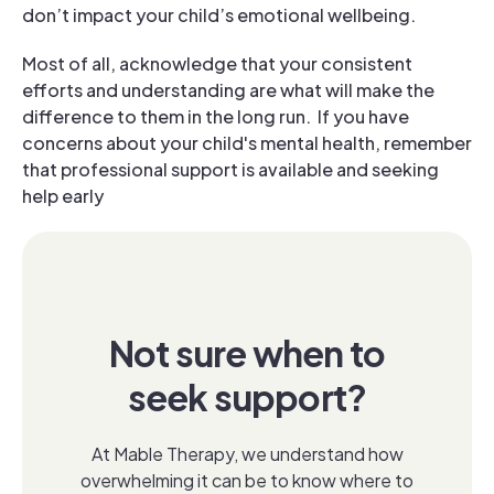
don’t impact your child’s emotional wellbeing.
Most of all, acknowledge that your consistent
efforts and understanding are what will make the
difference to them in the long run.
If you have
concerns about your child's mental health, remember
that professional support is available and seeking
help early
Not sure when to
seek support?
At Mable Therapy, we understand how
overwhelming it can be to know where to