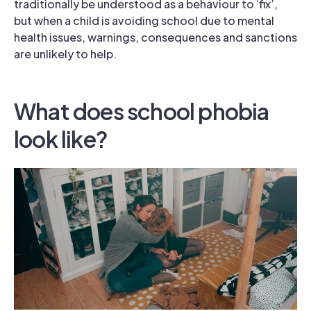
traditionally be understood as a behaviour to ‘fix’,
but when a child is avoiding school due to mental
health issues, warnings, consequences and sanctions
are unlikely to help.
What does school phobia
look like?