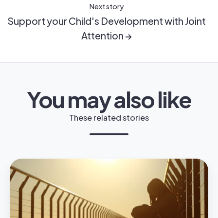
Next story
Support your Child's Development with Joint
Attention →
You may also like
These related stories
Does
My
Child
Have
Anger