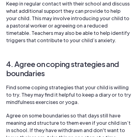
Keep in regular contact with their school and discuss
what additional support they can provide to help
your child. This may involve introducing your child to
a pastoral worker or agreeing on a reduced
timetable. Teachers may also be able to help identify
triggers that contribute to your child’s anxiety.
4. Agree on coping strategies and
boundaries
Find some coping strategies that your child is willing
to try. They may find it helpful to keep a diary or to try
mindfulness exercises or yoga.
Agree on some boundaries so that days still have
meaning and structure to them even if your child isn’t
in school. If they have withdrawn and don't want to