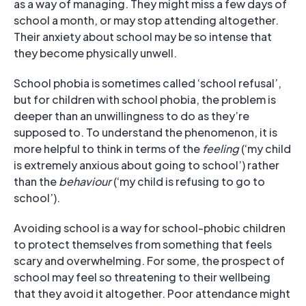
as a way of managing. They might miss a few days of
school a month, or may stop attending altogether.
Their anxiety about school may be so intense that
they become physically unwell.
School phobia is sometimes called ‘school refusal’,
but for children with school phobia, the problem is
deeper than an unwillingness to do as they’re
supposed to. To understand the phenomenon, it is
more helpful to think in terms of the
feeling
(‘my child
is extremely anxious about going to school’) rather
than the
behaviour
(‘my child is refusing to go to
school’).
Avoiding school is a way for school-phobic children
to protect themselves from something that feels
scary and overwhelming. For some, the prospect of
school may feel so threatening to their wellbeing
that they avoid it altogether. Poor attendance might