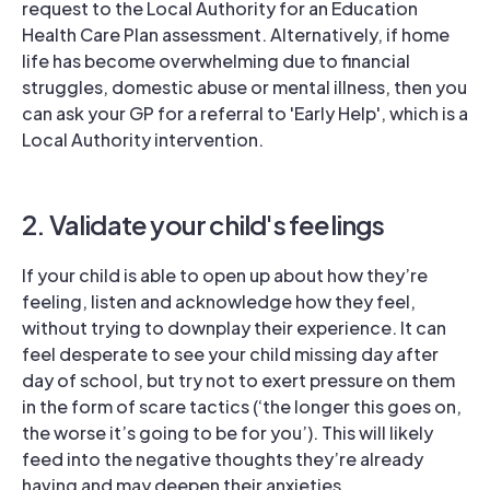
request to the Local Authority for an Education
Health Care Plan assessment. Alternatively, if home
life has become overwhelming due to financial
struggles, domestic abuse or mental illness, then you
can ask your GP for a referral to 'Early Help', which is a
Local Authority intervention.
2. Validate your child's feelings
If your child is able to open up about how they’re
feeling, listen and acknowledge how they feel,
without trying to downplay their experience. It can
feel desperate to see your child missing day after
day of school, but try not to exert pressure on them
in the form of scare tactics (‘the longer this goes on,
the worse it’s going to be for you’). This will likely
feed into the negative thoughts they’re already
having and may deepen their anxieties.