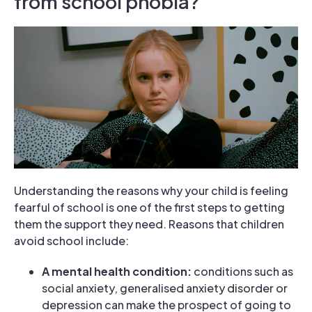
from school phobia?
Understanding the reasons why your child is feeling
fearful of school is one of the first steps to getting
them the support they need. Reasons that children
avoid school include:
A mental health condition:
conditions such as
social anxiety, generalised anxiety disorder or
depression can make the prospect of going to