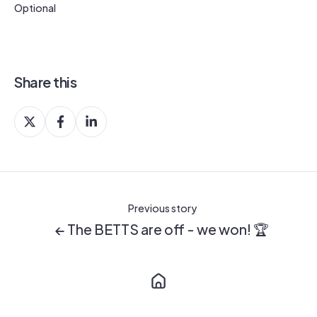
Optional
Share this
Share
Share
Share
on
on
on
X
Facebook
LinkedIn
Previous story
← The BETTS are off - we won! 🏆