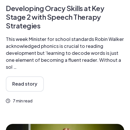
Developing Oracy Skills at Key
Stage 2 with Speech Therapy
Strategies
This week Minister for school standards Robin Walker
acknowledged phonics is crucial to reading
development but ‘learning to decode words is just
one element of becoming a fluent reader. Without a
sol …
Read story
7 min read