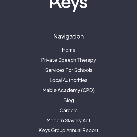
Navigation
Home
Private Speech Therapy
Services For Schools
Local Authorities
Mable Academy (CPD)
Blog
Careers
Modern Slavery Act
Keys Group Annual Report