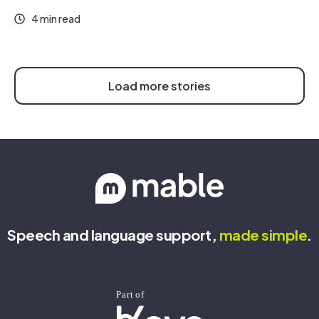
4 min read
Load more stories
Speech and language support,
made
simple
.