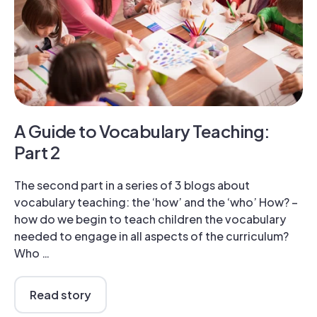
A Guide to Vocabulary Teaching:
Part 2
The second part in a series of 3 blogs about
vocabulary teaching: the ‘how’ and the ‘who’ How? –
how do we begin to teach children the vocabulary
needed to engage in all aspects of the curriculum?
Who …
Read story