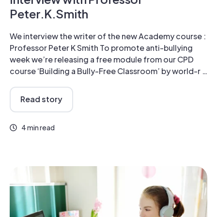
Peter.K.Smith
We interview the writer of the new Academy course :
Professor Peter K Smith To promote anti-bullying
week we’re releasing a free module from our CPD
course ‘Building a Bully-Free Classroom’ by world-r …
Read story
4 min read