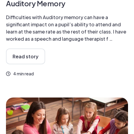
Auditory Memory
Difficulties with Auditory memory can have a
significant impact on a pupil’s ability to attend and
learn at the same rate as the rest of their class. I have
worked as a speech and language therapist f …
Read story
4 min read