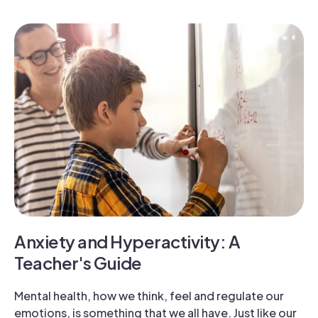
Anxiety and Hyperactivity: A
Teacher's Guide
Mental health, how we think, feel and regulate our
emotions, is something that we all have. Just like our