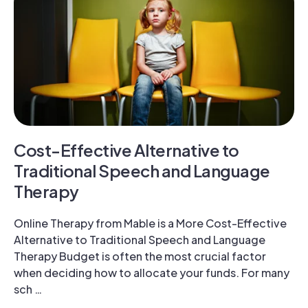
Cost-Effective Alternative to
Traditional Speech and Language
Therapy
Online Therapy from Mable is a More Cost-Effective
Alternative to Traditional Speech and Language
Therapy Budget is often the most crucial factor
when deciding how to allocate your funds. For many
sch …