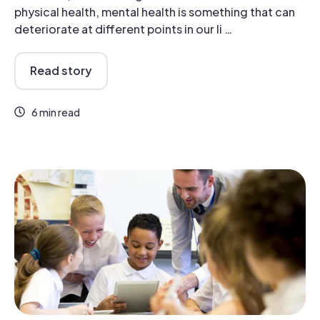
physical health, mental health is something that can
deteriorate at different points in our li …
Read story
6 min read