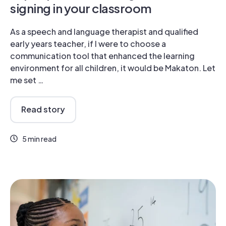
signing in your classroom
As a speech and language therapist and qualified
early years teacher, if I were to choose a
communication tool that enhanced the learning
environment for all children, it would be Makaton. Let
me set …
Read story
5 min read