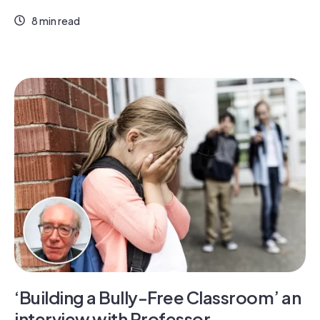
8 min read
‘Building a Bully-Free Classroom’ an
interview with Professor