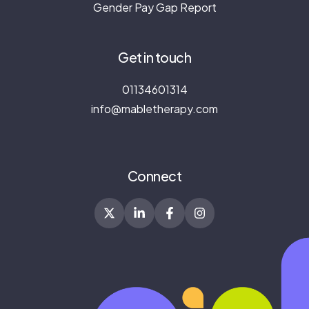
Gender Pay Gap Report
Get in touch
01134601314
info@mabletherapy.com
Connect