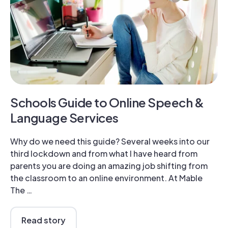
Schools Guide to Online Speech &
Language Services
Why do we need this guide? Several weeks into our
third lockdown and from what I have heard from
parents you are doing an amazing job shifting from
the classroom to an online environment. At Mable
The …
Read story