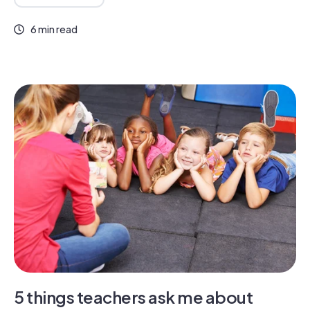
6 min read
5 things teachers ask me about