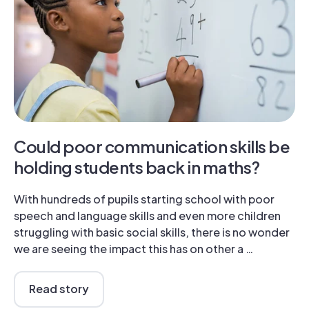
Could poor communication skills be
holding students back in maths?
With hundreds of pupils starting school with poor
speech and language skills and even more children
struggling with basic social skills, there is no wonder
we are seeing the impact this has on other a …
Read story