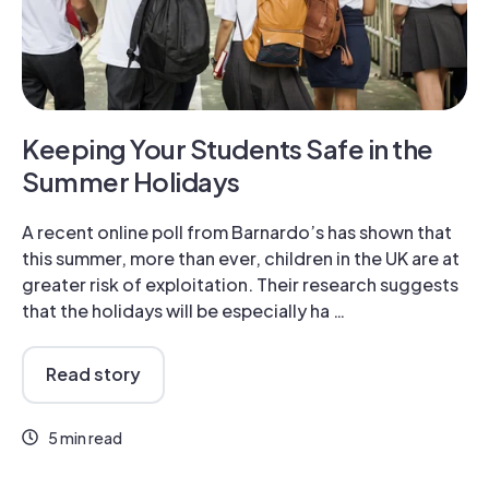
Keeping Your Students Safe in the
Summer Holidays
A recent online poll from Barnardo’s has shown that
this summer, more than ever, children in the UK are at
greater risk of exploitation. Their research suggests
that the holidays will be especially ha …
Read story
5 min read