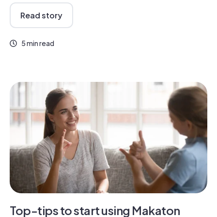
Read story
5 min read
Top-tips to start using Makaton