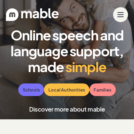
Online speech and
language support,
made
simple
Schools
Local Authorities
Families
Discover more about mable