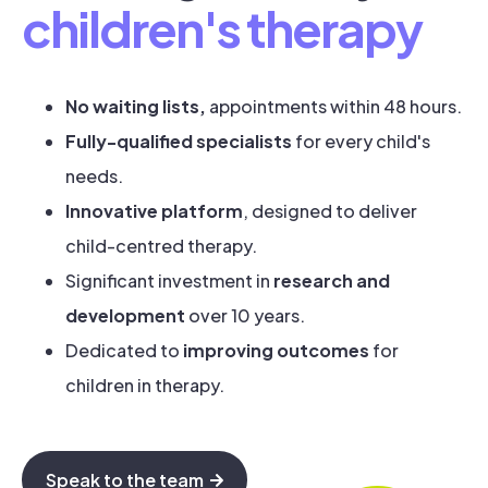
children's therapy
No waiting lists,
appointments within 48 hours.
Fully-qualified specialists
for every child's
needs.
Innovative platform
, designed to deliver
child-centred therapy.
Significant investment in
research and
development
over 10 years.
Dedicated to
improving outcomes
for
children in therapy.
Speak to the team