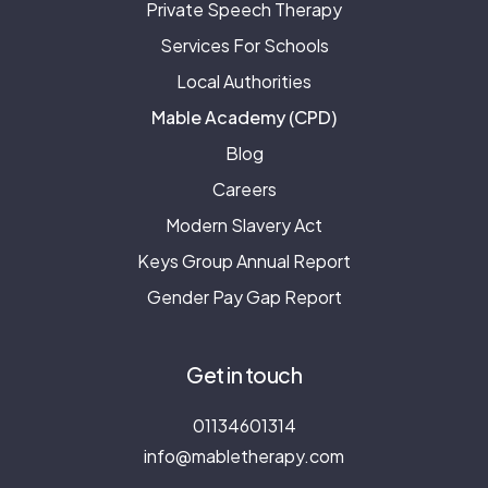
Private Speech Therapy
Services For Schools
Local Authorities
Mable Academy (CPD)
Blog
Careers
Modern Slavery Act
Keys Group Annual Report
Gender Pay Gap Report
Get in touch
01134601314
info@mabletherapy.com