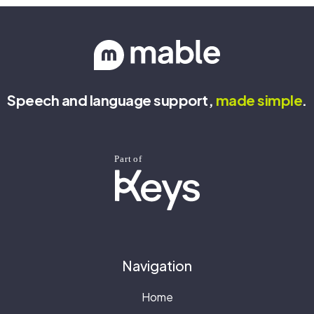
Speech and language support,
made
simple
.
Navigation
Home