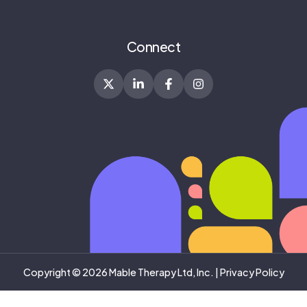
Connect
Copyright © 2026 Mable Therapy Ltd, Inc. |
Privacy Policy