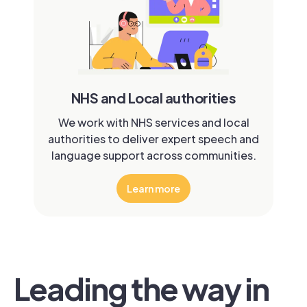
NHS and Local authorities
We work with NHS services and local
authorities to deliver expert speech and
language support across communities.
Learn more
Leading the way in