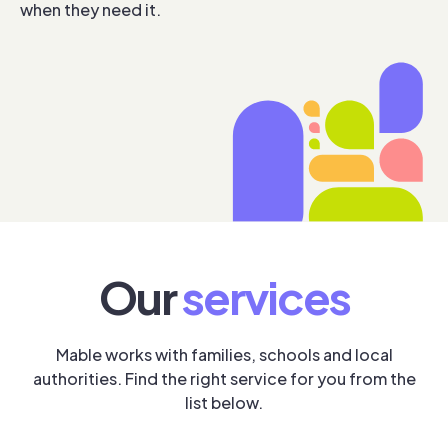
when they need it.
Our
services
Mable works with families, schools and local
authorities. Find the right service for you from the
list below.