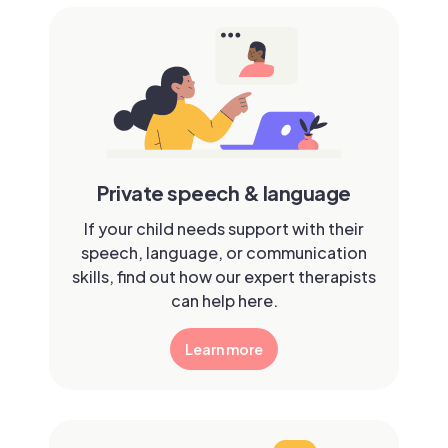
Private speech & language
If your child needs support with their
speech, language, or communication
skills, find out how our expert therapists
can help here.
Learn more