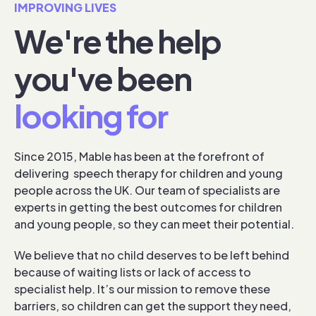
IMPROVING LIVES
We're the help
you've been
looking for
Since 2015, Mable has been at the forefront of
delivering speech therapy for children and young
people across the UK. Our team of specialists are
experts in getting the best outcomes for children
and young people, so they can meet their potential.
We believe that no child deserves to be left behind
because of waiting lists or lack of access to
specialist help. It’s our mission to remove these
barriers, so children can get the support they need,