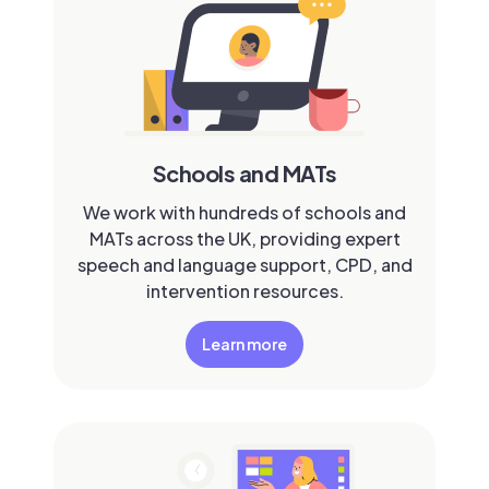
Schools and MATs
We work with hundreds of schools and
MATs across the UK, providing expert
speech and language support, CPD, and
intervention resources.
Learn more