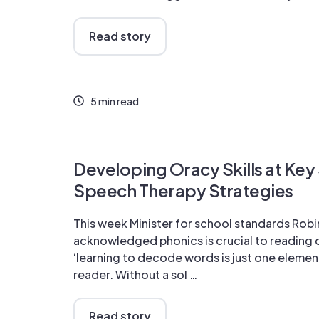
Read story
5 min read
Developing Oracy Skills at Key
Speech Therapy Strategies
This week Minister for school standards Robi
acknowledged phonics is crucial to reading
‘learning to decode words is just one elemen
reader. Without a sol …
Read story