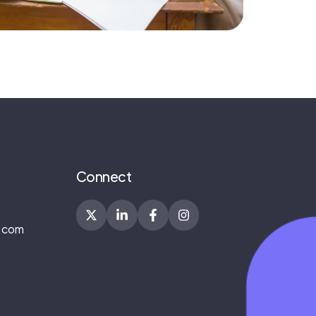
Connect
.com