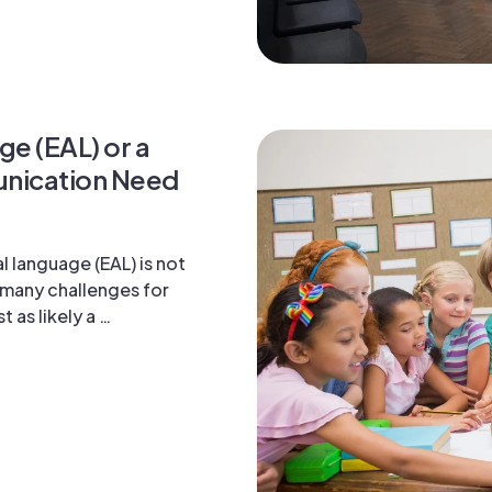
ge (EAL) or a
nication Need
l language (EAL) is not
s many challenges for
t as likely a …