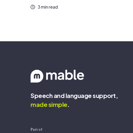
3 min read
Speech and language support,
made
simple
.