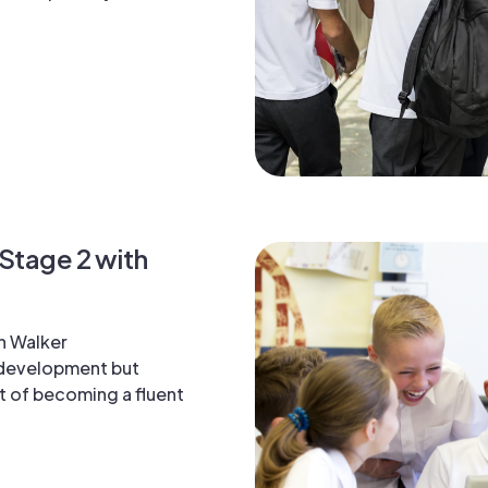
 Stage 2 with
n Walker
 development but
t of becoming a fluent