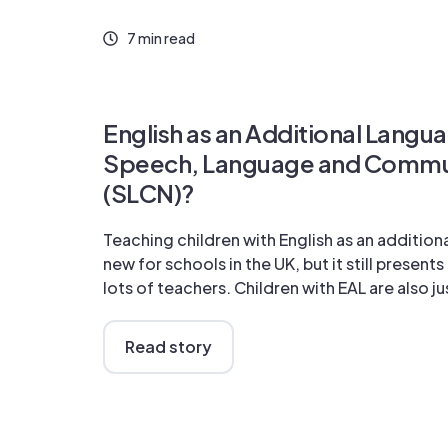
7 min read
English as an Additional Langua
Speech, Language and Commu
(SLCN)?
Teaching children with English as an additiona
new for schools in the UK, but it still present
lots of teachers. Children with EAL are also jus
Read story