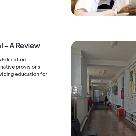
l – A Review
s Education
native provisions
oviding education for