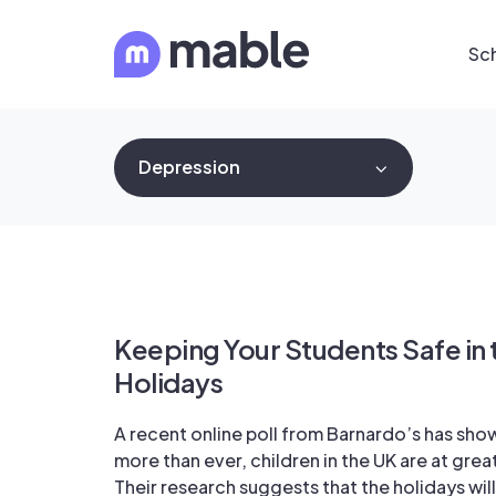
Sc
Depression
Keeping Your Students Safe i
Holidays
A recent online poll from Barnardo’s has sho
more than ever, children in the UK are at great
Their research suggests that the holidays will