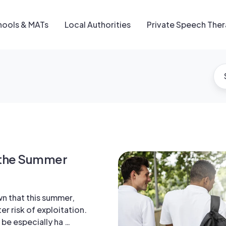
hools & MATs
Local Authorities
Private Speech The
n the Summer
wn that this summer,
er risk of exploitation.
 be especially ha …