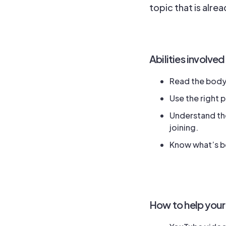
topic that is alre
Abilities involved
Read the body 
Use the right 
Understand the
joining.
Know what’s be
How to help your 