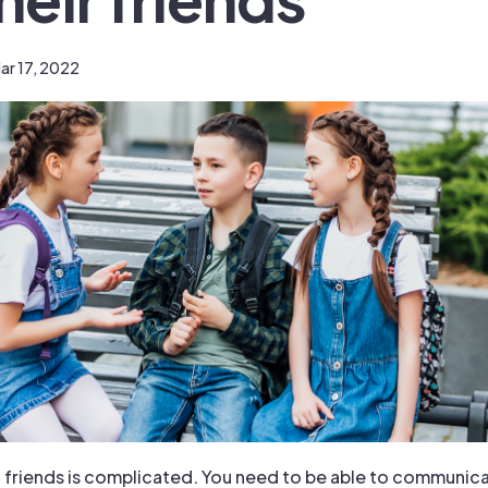
ar 17, 2022
 friends is complicated. You need to be able to communic