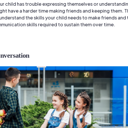
your child has trouble expressing themselves or understandi
ight have a harder time making friends and keeping them. T
u understand the skills your child needs to make friends and 
munication skills required to sustain them over time.
onversation