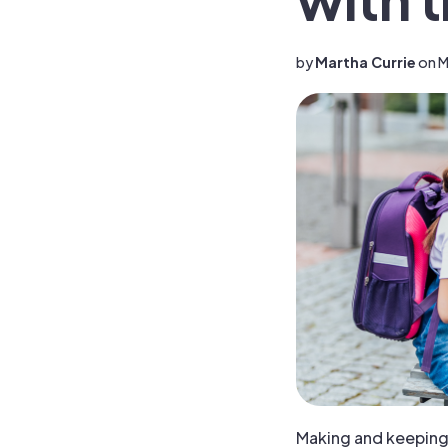
by
Martha Currie
on M
Making and keeping