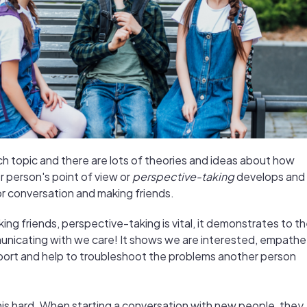
rch topic and there are lots of theories and ideas about how
r person's point of view or
perspective-taking
develops and
for conversation and making friends.
ing friends, perspective-taking is vital, it demonstrates to t
nicating with we care! It shows we are interested, empathet
port and help to troubleshoot the problems another person
his hard. When starting a conversation with new people, they