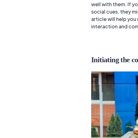
well with them. If 
social cues, they m
article will help yo
interaction and com
Initiating the c