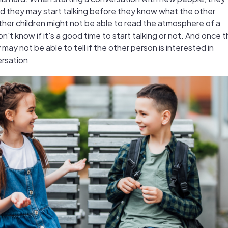
nd they may start talking before they know what the other
Other children might not be able to read the atmosphere of a
't know if it's a good time to start talking or not. And once 
 may not be able to tell if the other person is interested in
ersation