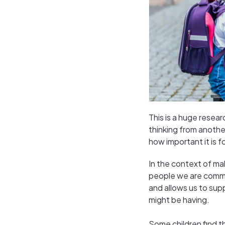
This is a huge resea
thinking from anothe
how important it is 
In the context of mak
people we are commu
and allows us to sup
might be having.
Some children find t