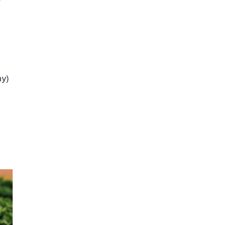
f
hy)