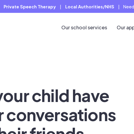
Private Speech Therapy
|
Local Authorities/NHS
|
Need
Our school services
Our ap
your child have
r conversations
heir friends