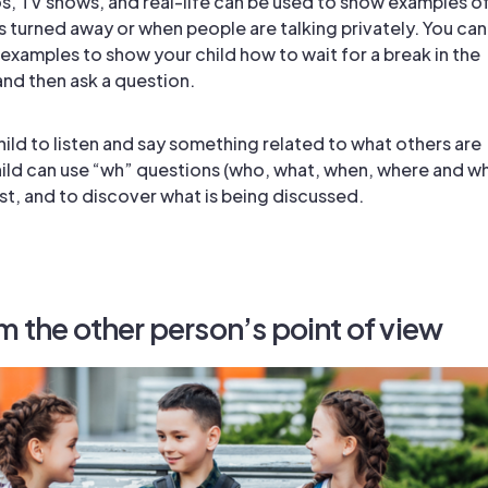
, TV shows, and real-life can be used to show examples o
s turned away or when people are talking privately. You can
 examples to show your child how to wait for a break in the
nd then ask a question.
ild to listen and say something related to what others are
hild can use “wh” questions (who, what, when, where and w
st, and to discover what is being discussed.
m the other person’s point of view