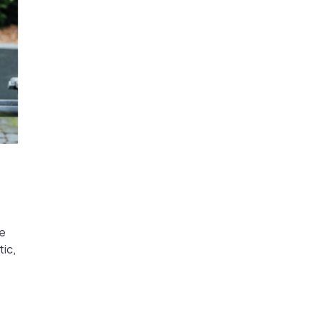
he
ic,