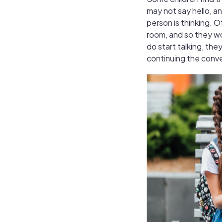
may not say hello, a
person is thinking. 
room, and so they won
do start talking, they
continuing the conv