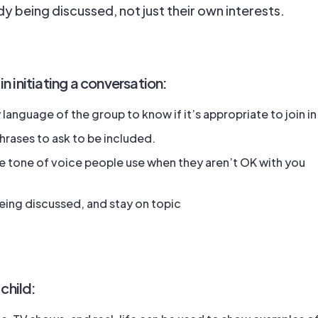
ady being discussed, not just their own interests.
 in initiating a conversation:
language of the group to know if it’s appropriate to join in
phrases to ask to be included.
 tone of voice people use when they aren’t OK with you
ing discussed, and stay on topic
child: