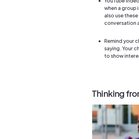
YouTube videos
when a group i
also use these
conversation a
Remind your ch
saying. Your c
to show intere
Thinking fro