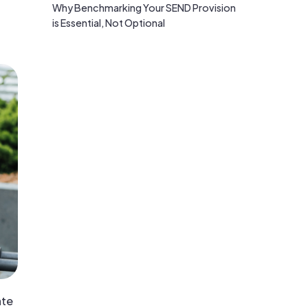
Why Benchmarking Your SEND Provision
is Essential, Not Optional
ate