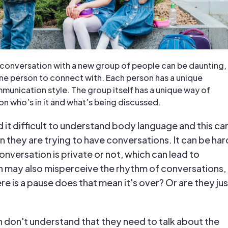
g conversation with a new group of people can be daunting,
ne person to connect with. Each person has a unique
munication style. The group itself has a unique way of
on who’s in it and what’s being discussed.
 it difficult to understand body language and this ca
 they are trying to have conversations. It can be har
conversation is private or not, which can lead to
n may also misperceive the rhythm of conversations,
ere is a pause does that mean it's over? Or are they jus
 don't understand that they need to talk about the