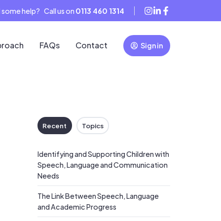
 some help? Call us on
0113 460 1314
proach
FAQs
Contact
Sign in
Recent
Topics
Identifying and Supporting Children with
Speech, Language and Communication
Needs
The Link Between Speech, Language
and Academic Progress