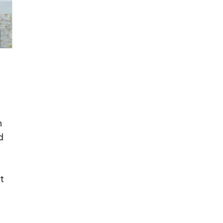
n
d
t