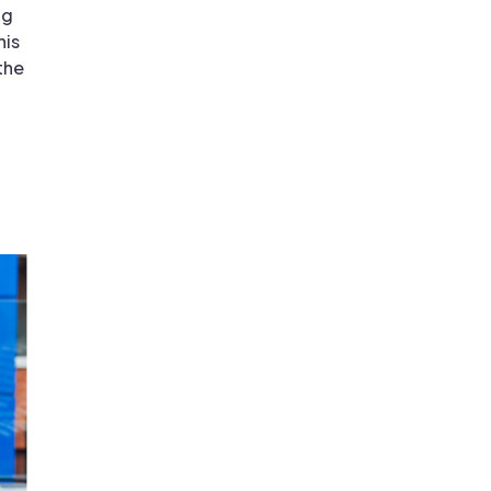
ng
his
the