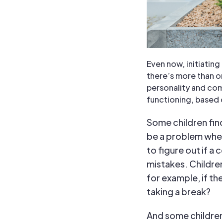
Even now, initiatin
there’s more than o
personality and com
functioning, based 
Some children find
be a problem when
to figure out if a 
mistakes. Childre
for example, if th
taking a break?
And some children