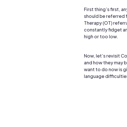
First thing’s first,
should be referred
Therapy (OT) referr
constantly fidget an
high or too low.
Now, let’s revisit C
and how they may b
want to do now is g
language difficultie