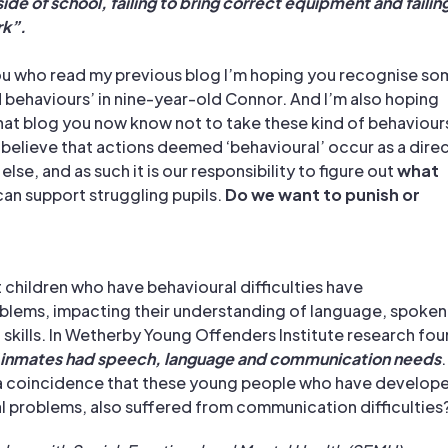
de of school, failing to bring correct equipment and failin
k”.
ou who read my previous
blog
I’m hoping you recognise so
d behaviours’ in nine-year-old Connor. And I’m also hoping
that blog you now know not to take these kind of behaviour
I believe that actions deemed ‘behavioural’ occur as a dire
lse, and as such it is our responsibility to figure out
what
an support struggling pupils.
Do we want to punish or
 children who have behavioural difficulties have
lems, impacting their understanding of language, spoken
 skills. In Wetherby Young Offenders Institute research fo
 inmates had speech, language and communication needs
.
e a coincidence that these young people who have develop
 problems, also suffered from communication difficulties