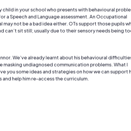
 any child in your school who presents with behavioural probl
 for a Speech and Language assessment. An Occupational
al may not be a bad idea either. OTs support those pupils w
d can’t sit still; usually due to their sensory needs being t
onnor. We’ve already learnt about his behavioural difficultie
e masking undiagnosed communication problems. What I
ive you some ideas and strategies on how we can support h
s and help him re-access the curriculum.