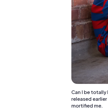
Can I be totall
released earlier
mortified me.