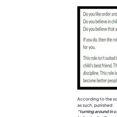
According to the sc
as such, punished:
“
turning around in cl