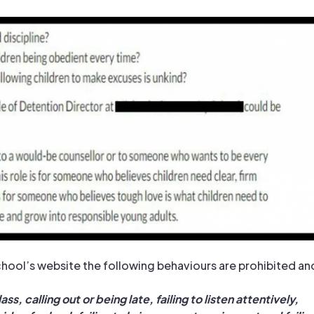
hool’s website the following behaviours are prohibited an
ass, calling out or being late, failing to listen attentively,