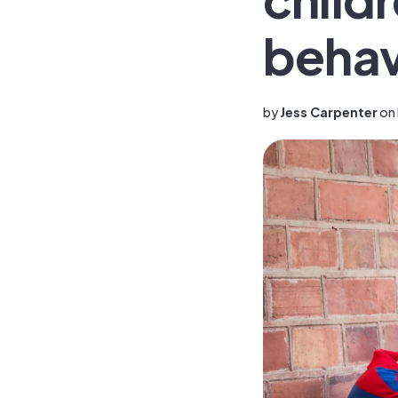
behavi
by
Jess Carpenter
on 