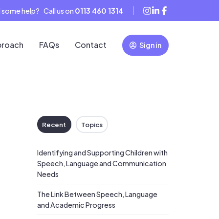
 some help? Call us on
0113 460 1314
proach
FAQs
Contact
Sign in
Recent
Topics
Identifying and Supporting Children with
Speech, Language and Communication
Needs
The Link Between Speech, Language
and Academic Progress