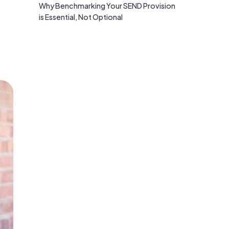
Why Benchmarking Your SEND Provision
is Essential, Not Optional