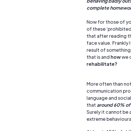
behaving badly outsi
complete homewor
Now for those of y
of these ‘prohibite
that after reading 
face value.
Frankly 
result of something e
that is and
how
we c
rehabilitate?
More often than not
communication prob
language and social
that
around 60% of
Surely it cannot b
extreme behavioural