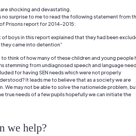
 are shocking and devastating.
s no surprise to me to read the following statement from t
of Prisons report for 2014-2015:
t of boys in this report explained that they had been exclu
 they came into detention”
 to think of how many of these children and young people
ms stemming from undiagnosed speech and language need
uded for having SEN needs which were not properly
rstood? It leads me to believe that as a society we are
en. We may not be able to solve the nationwide problem, but
 true needs of a few pupils hopefully we can initiate the
n we help?