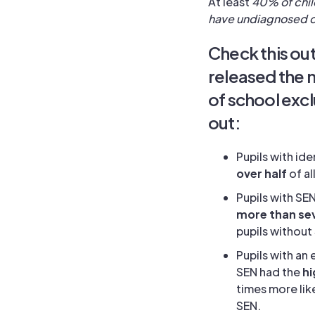
At least
40% of chil
have undiagnosed 
Check this ou
released the m
of school excl
out:
Pupils with id
over half
of a
Pupils with SE
more than sev
pupils without
Pupils with an
SEN had the
hi
times more lik
SEN.