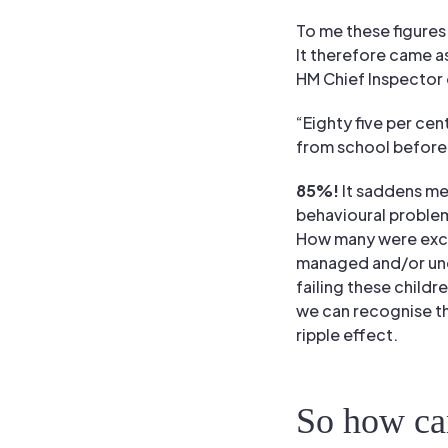
To me these figures
It therefore came a
HM Chief Inspector 
“Eighty five per cen
from school before
85%!
It saddens me
behavioural proble
How many were excl
managed and/or unde
failing these childr
we can recognise the
ripple effect.
So how ca