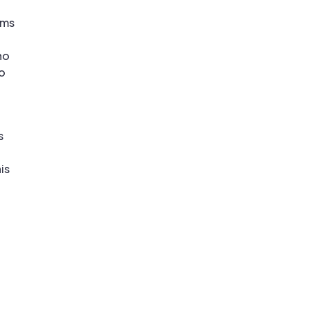
ems
ho
oo
s
is