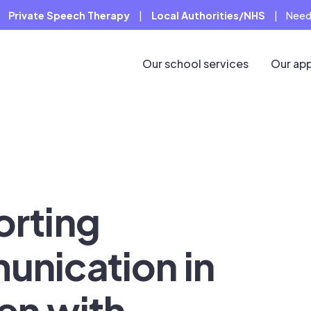
Private Speech Therapy
|
Local Authorities/NHS
|
Need
Our school services
Our ap
rting
nication in
ren with