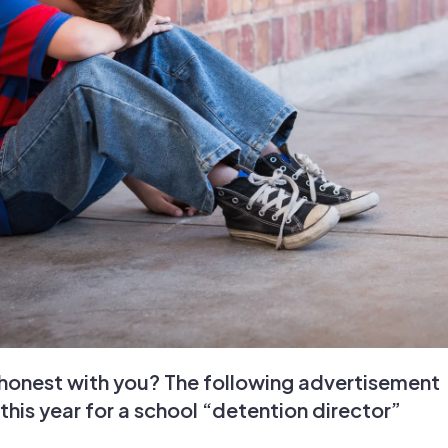
y honest with you? The following advertisement
 this year for a school “detention director”