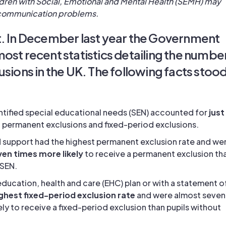
dren with Social, Emotional and Mental Health (SEMH) may
communication problems.
t. In December last year the Government
ost recent statistics detailing the numbe
usions in the UK. The following facts stoo
entified special educational needs (SEN) accounted for
just
ll permanent exclusions and fixed-period exclusions.
N support had the highest permanent exclusion rate and we
en times more likely
to receive a permanent exclusion th
 SEN.
 education, health and care (EHC) plan or with a statement o
ghest fixed-period exclusion rate
and were almost seven
ely to receive a fixed-period exclusion than pupils without