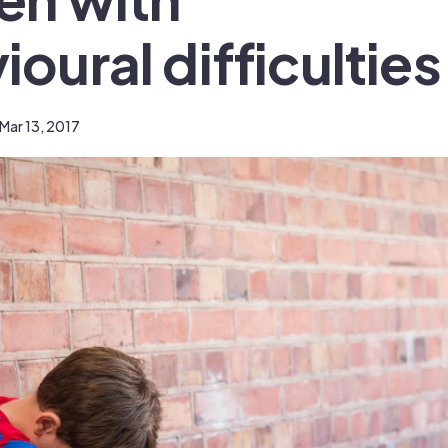
oural difficulties
Mar 13, 2017