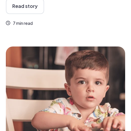
Read story
7 min read