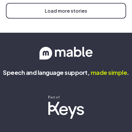
Load more stories
Speech and language support,
made
simple
.