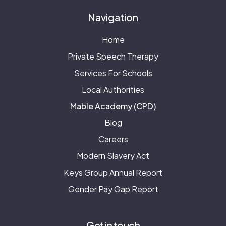
Navigation
Home
Private Speech Therapy
Services For Schools
Local Authorities
Mable Academy (CPD)
Blog
Careers
Modern Slavery Act
Keys Group Annual Report
Gender Pay Gap Report
Get in touch