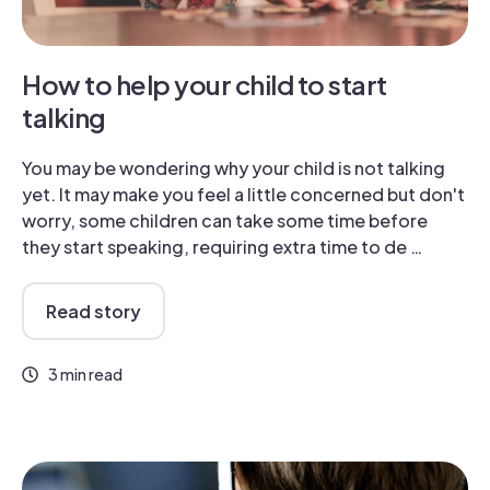
How to help your child to start
talking
You may be wondering why your child is not talking
yet. It may make you feel a little concerned but don't
worry, some children can take some time before
they start speaking, requiring extra time to de …
Read story
3 min read