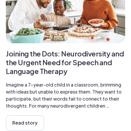
Joining the Dots: Neurodiversity and
the Urgent Need for Speech and
Language Therapy
Imagine a 7-year-old child in a classroom, brimming
with ideas but unable to express them. They want to
participate, but their words fail to connect to their
thoughts. For many neurodivergent children …
Read story