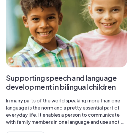
Supporting speech and language
development in bilingual children
In many parts of the world speaking more than one
language is the norm and a pretty essential part of
everyday life. It enables a person to communicate
with family members in one language and use anot …