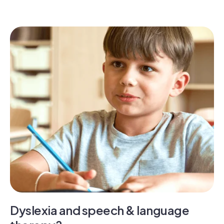
Dyslexia and speech & language