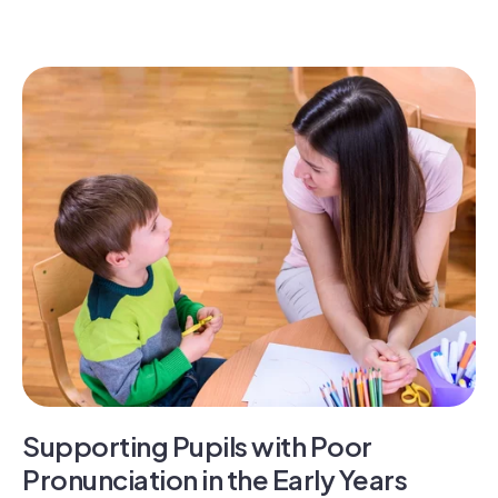
Supporting Pupils with Poor
Pronunciation in the Early Years