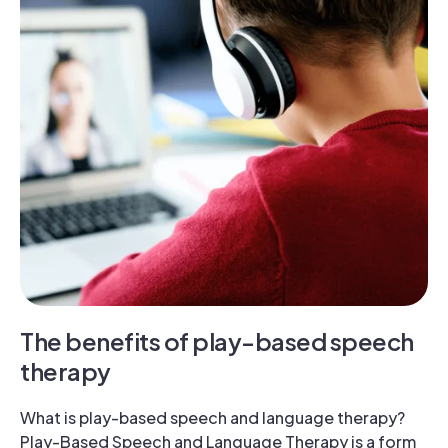
The benefits of play-based speech
therapy
What is play-based speech and language therapy?
Play-Based Speech and Language Therapy is a form