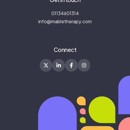
01134601314
info@mabletherapy.com
Connect