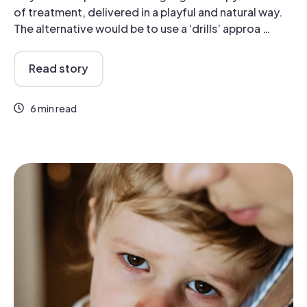
of treatment, delivered in a playful and natural way.
The alternative would be to use a ‘drills’ approa …
Read story
6 min read