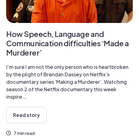
How Speech, Language and
Communication difficulties ‘Made a
Murderer’
I’m sure I am not the only person who is heartbroken
by the plight of Brendan Dassey on Netflix’s
documentary series ‘Making a Murderer’. Watching
season 2 of the Netflix documentary this week
inspire …
Read story
7 min read