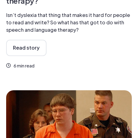
therapy?
Isn’t dyslexia that thing that makes it hard for people
to read and write? So what has that got to do with
speech and language therapy?
Read story
6 min read