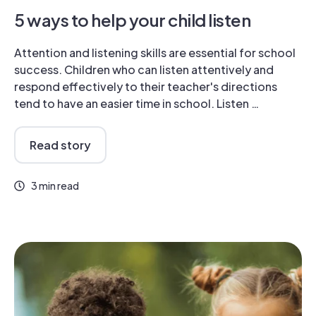
5 ways to help your child listen
Attention and listening skills are essential for school
success. Children who can listen attentively and
respond effectively to their teacher's directions
tend to have an easier time in school. Listen …
Read story
3 min read