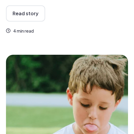
Read story
4 min read