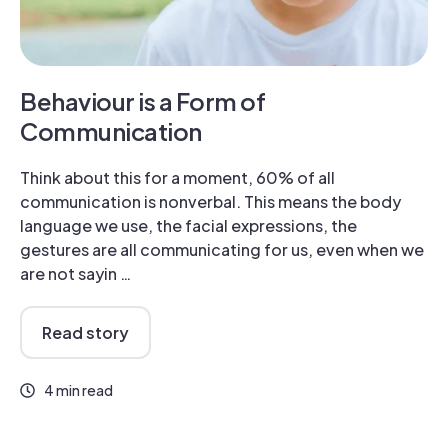
Behaviour is a Form of
Communication
Think about this for a moment, 60% of all
communication is nonverbal. This means the body
language we use, the facial expressions, the
gestures are all communicating for us, even when we
are not sayin …
Read story
4 min read