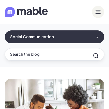
Social Communication