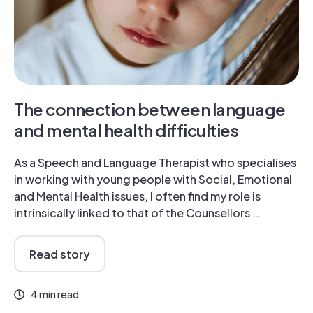
The connection between language
and mental health difficulties
As a Speech and Language Therapist who specialises
in working with young people with Social, Emotional
and Mental Health issues, I often find my role is
intrinsically linked to that of the Counsellors …
Read story
4 min read