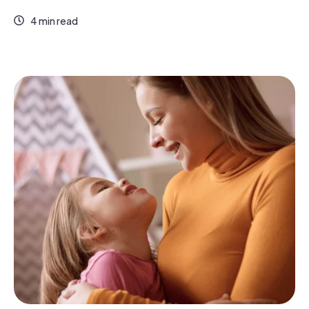
4 min read