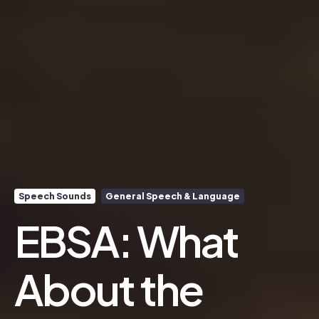
Speech Sounds
General Speech & Language
EBSA: What
About the