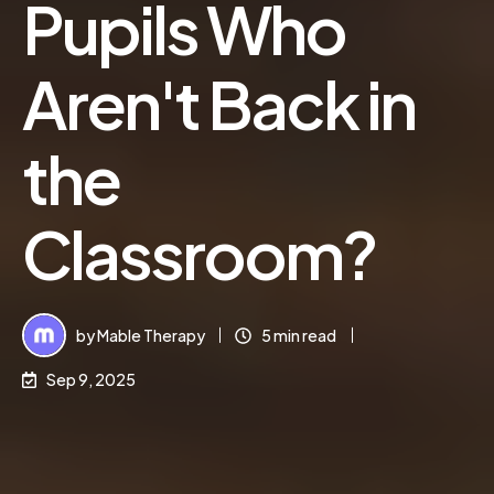
Pupils Who
Aren't Back in
the
Classroom?
by
Mable Therapy
5 min read
Sep 9, 2025