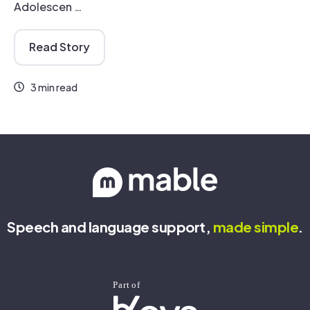
Adolescen …
Read Story
3 min read
Speech and language support,
made
simple
.