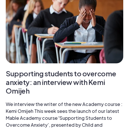
Supporting students to overcome
anxiety: an interview with Kemi
Omijeh
We interview the writer of the new Academy course :
Kemi Omijeh This week sees the launch of our latest
Mable Academy course 'Supporting Students to
Overcome Anxiety’, presented by Child and