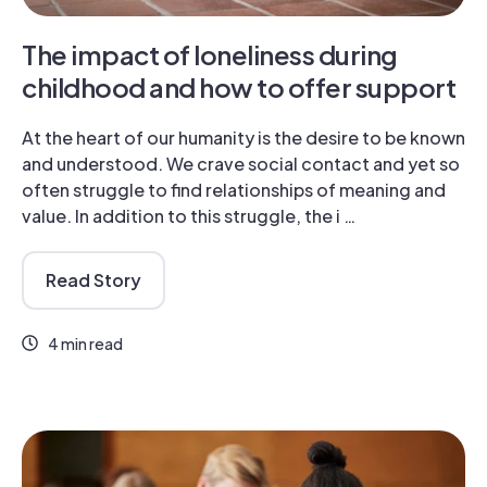
The impact of loneliness during
childhood and how to offer support
At the heart of our humanity is the desire to be known
and understood. We crave social contact and yet so
often struggle to find relationships of meaning and
value. In addition to this struggle, the i …
Read Story
4 min read