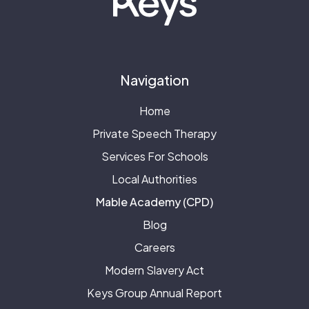
Navigation
Home
Private Speech Therapy
Services For Schools
Local Authorities
Mable Academy (CPD)
Blog
Careers
Modern Slavery Act
Keys Group Annual Report