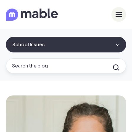
School Issues