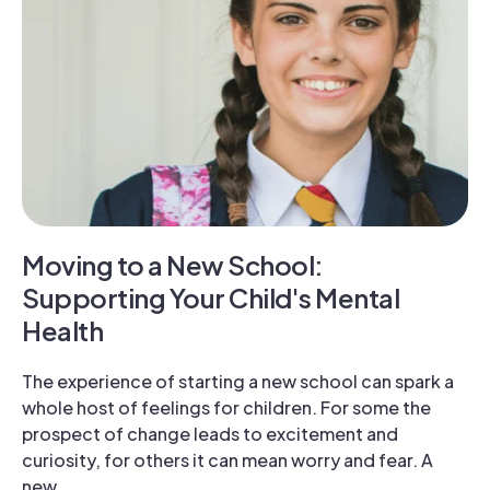
Moving to a New School:
Supporting Your Child's Mental
Health
The experience of starting a new school can spark a
whole host of feelings for children. For some the
prospect of change leads to excitement and
curiosity, for others it can mean worry and fear. A
new …