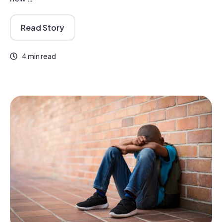
Read Story
4 min read