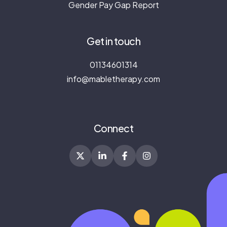
Gender Pay Gap Report
Get in touch
01134601314
info@mabletherapy.com
Connect