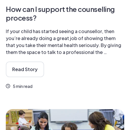
How can I support the counselling
process?
If your child has started seeing a counsellor, then
you’re already doing a great job of showing them
that you take their mental health seriously. By giving
them the space to talk to a professional the …
Read Story
5 min read