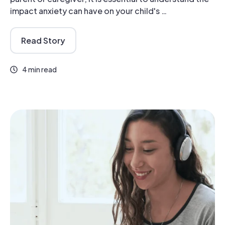
impact anxiety can have on your child's …
Read Story
4 min read