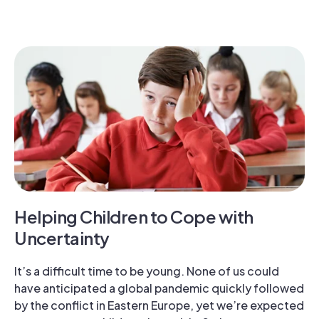
Helping Children to Cope with
Uncertainty
It’s a difficult time to be young. None of us could
have anticipated a global pandemic quickly followed
by the conflict in Eastern Europe, yet we’re expected