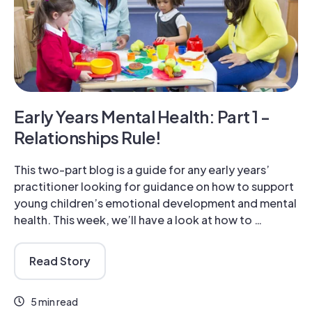
Early Years Mental Health: Part 1 -
Relationships Rule!
This two-part blog is a guide for any early years’
practitioner looking for guidance on how to support
young children’s emotional development and mental
health. This week, we’ll have a look at how to …
Read Story
5 min read