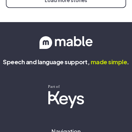
Load more stories
Speech and language support,
made
simple
.
Navigation