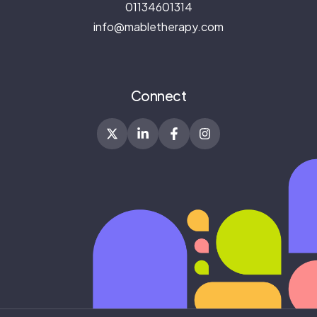
01134601314
info@mabletherapy.com
Connect