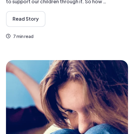
to support our children through it. So how …
Read Story
7 min read