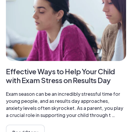
Effective Ways to Help Your Child
with Exam Stress on Results Day
Exam season can be an incredibly stressful time for
young people, and as results day approaches,
anxiety levels often skyrocket. As a parent, you play
a crucial role in supporting your child through t …