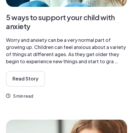
5 ways to support your child with
anxiety
Worry and anxiety can be a very normal part of
growing up. Children can feel anxious about a variety
of things at different ages. As they get older they
begin to experience new things and start to gra …
Read Story
5 min read