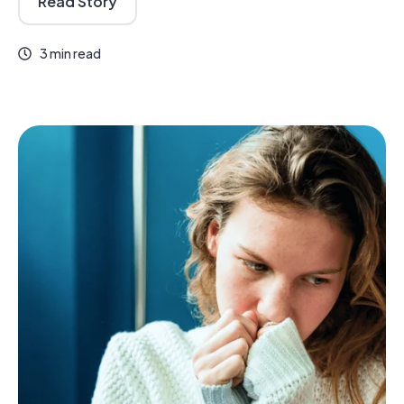
Read Story
3 min read