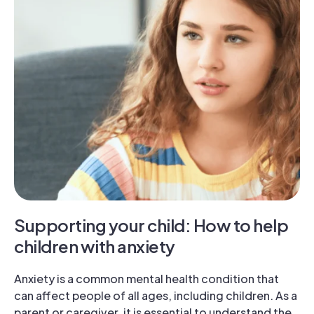
Supporting your child: How to help
children with anxiety
Anxiety is a common mental health condition that
can affect people of all ages, including children. As a
parent or caregiver, it is essential to understand the