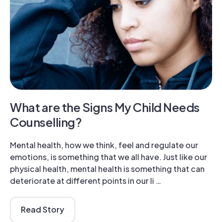
What are the Signs My Child Needs
Counselling?
Mental health, how we think, feel and regulate our
emotions, is something that we all have. Just like our
physical health, mental health is something that can
deteriorate at different points in our li …
Read Story