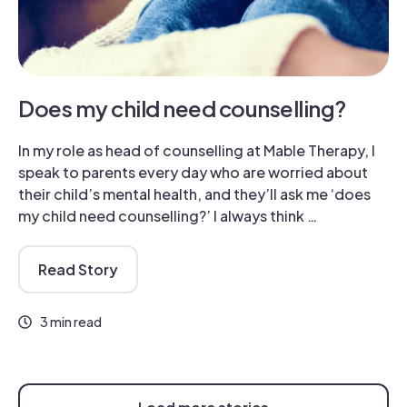
Does my child need counselling?
In my role as head of counselling at Mable Therapy, I
speak to parents every day who are worried about
their child’s mental health, and they’ll ask me ‘does
my child need counselling?’ I always think …
Read Story
3 min read