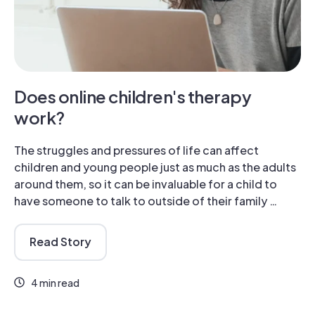
Does online children's therapy
work?
The struggles and pressures of life can affect
children and young people just as much as the adults
around them, so it can be invaluable for a child to
have someone to talk to outside of their family …
Read Story
4 min read