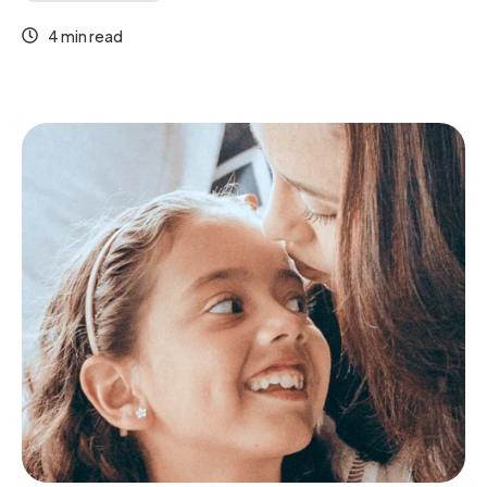
4 min read