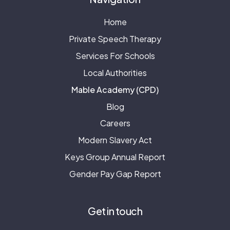
Home
Private Speech Therapy
Services For Schools
Local Authorities
Mable Academy (CPD)
Blog
Careers
Modern Slavery Act
Keys Group Annual Report
Gender Pay Gap Report
Get in touch