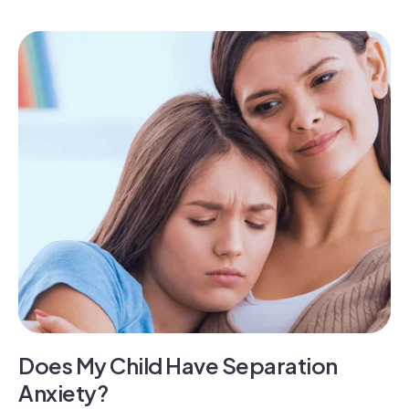
Does My Child Have Separation
Anxiety?