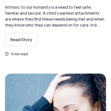
Intrinsic to our humanity is a need to feel safe,
familiar and secure. A child’s earliest attachments
are where they find these needs being met and when
they know who they can depend on for care. In b …
Read Story
5 min read