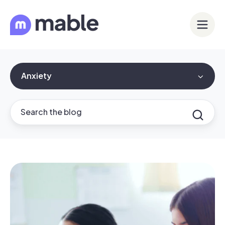
Anxiety