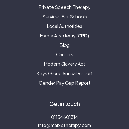
Private Speech Therapy
Services For Schools
Local Authorities
Mable Academy (CPD)
Blog
Careers
Modern Slavery Act
Keys Group Annual Report
Gender Pay Gap Report
Get in touch
01134601314
info@mabletherapy.com