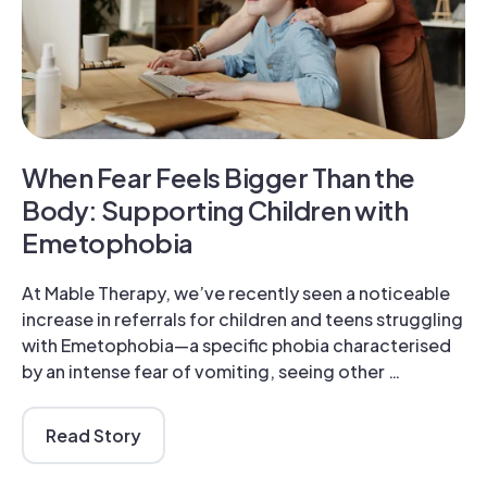
When Fear Feels Bigger Than the
Body: Supporting Children with
Emetophobia
At Mable Therapy, we’ve recently seen a noticeable
increase in referrals for children and teens struggling
with Emetophobia—a specific phobia characterised
by an intense fear of vomiting, seeing other …
Read Story