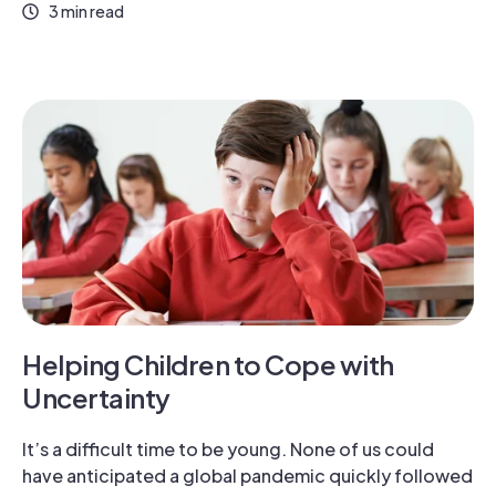
3 min read
Helping Children to Cope with
Uncertainty
It’s a difficult time to be young. None of us could
have anticipated a global pandemic quickly followed