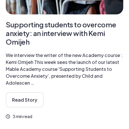
Supporting students to overcome
anxiety: an interview with Kemi
Omijeh
We interview the writer of the new Academy course :
Kemi Omijeh This week sees the launch of our latest
Mable Academy course 'Supporting Students to
Overcome Anxiety’, presented by Child and
Adolescen …
Read Story
3 min read