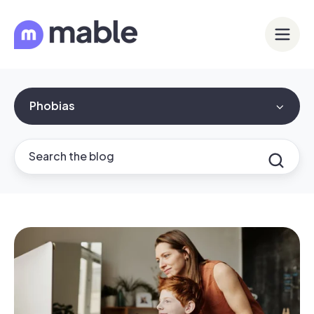
Phobias