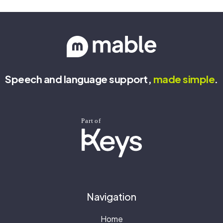
Speech and language support,
made
simple
.
Navigation
Home