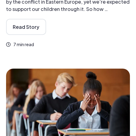
by the conflict in Eastern Europe, yet we’re expected
to support our children through it. So how …
Read Story
7 min read