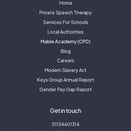
Home
Private Speech Therapy
Services For Schools
Local Authorities
Mable Academy (CPD)
Blog
Careers
Modern Slavery Act
Keys Group Annual Report
Gender Pay Gap Report
Get in touch
01134601314