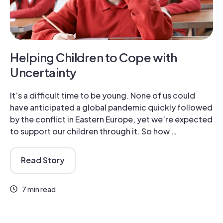
Helping Children to Cope with
Uncertainty
It’s a difficult time to be young. None of us could
have anticipated a global pandemic quickly followed
by the conflict in Eastern Europe, yet we’re expected
to support our children through it. So how …
Read Story
7 min read