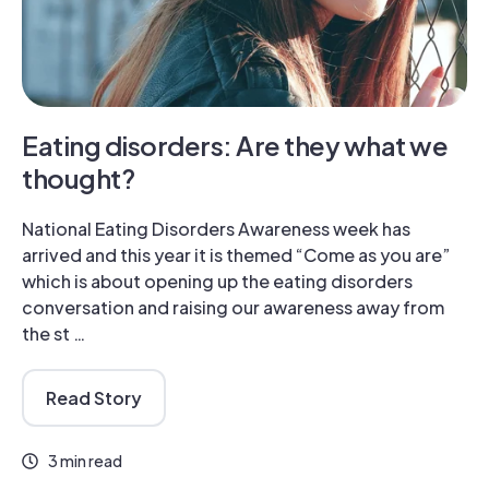
Eating disorders: Are they what we
thought?
National Eating Disorders Awareness week has
arrived and this year it is themed “Come as you are”
which is about opening up the eating disorders
conversation and raising our awareness away from
the st …
Read Story
3 min read