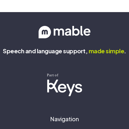
Speech and language support,
made
simple
.
Navigation