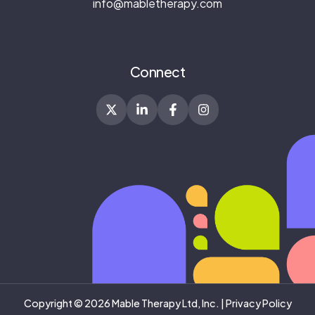
info@mabletherapy.com
Connect
Copyright © 2026 Mable Therapy Ltd, Inc. |
Privacy Policy