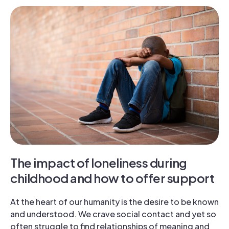
The impact of loneliness during
childhood and how to offer support
At the heart of our humanity is the desire to be known
and understood. We crave social contact and yet so
often struggle to find relationships of meaning and