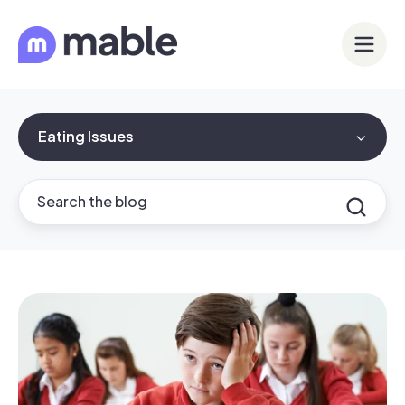
Eating Issues