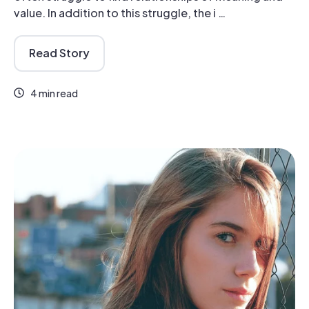
value. In addition to this struggle, the i …
Read Story
4 min read