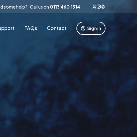
d some help? Call us on
0113 460 1314
upport
FAQs
Contact
Sign in