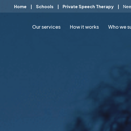
Home
|
Schools
|
Private Speech Therapy
|
Nee
Our services
How it works
Who we s