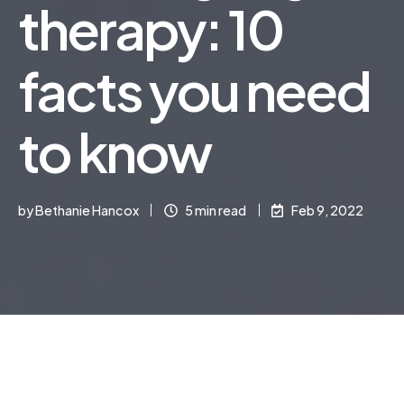
therapy: 10
facts you need
to know
by
Bethanie Hancox
5 min read
Feb 9, 2022
Online speech and language therapy is a growing
field that can be extremely beneficial for children