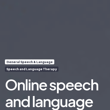
General Speech & Language
Speech and Language Therapy
Online speech
and language