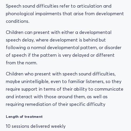
Speech sound difficulties refer to articulation and
phonological impairments that arise from development
conditions.
Children can present with either a developmental
speech delay, where development is behind but
following a normal developmental pattern, or disorder
of speech if the pattern is very delayed or different
from the norm.
Children who present with speech sound difficulties,
maybe unintelligible, even to familiar listeners, so they
require support in terms of their ability to communicate
and interact with those around them, as well as
requiring remediation of their specific difficulty
Length of treatment
10 sessions delivered weekly