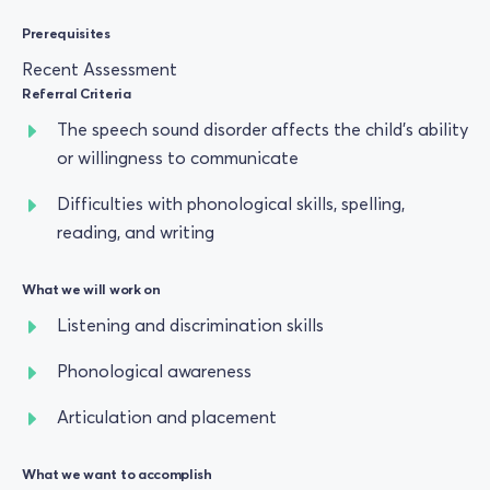
Prerequisites
Recent Assessment
Referral Criteria
The speech sound disorder affects the child’s ability
or willingness to communicate
Difficulties with phonological skills, spelling,
reading, and writing
What we will work on
Listening and discrimination skills
Phonological awareness
Articulation and placement
What we want to accomplish