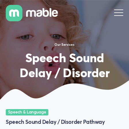
Our Services
Speech Sound
Delay / Disorder
Speech & Language
Speech Sound Delay / Disorder Pathway