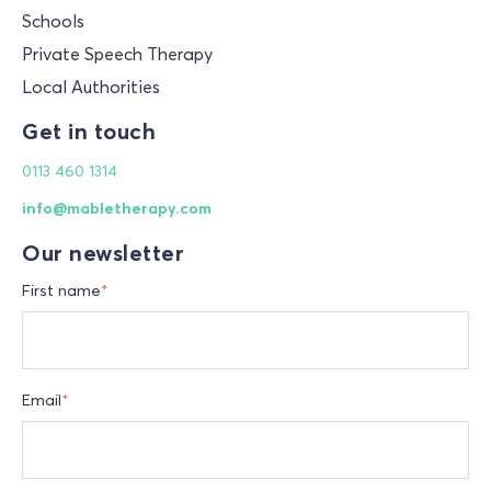
Schools
Private Speech Therapy
Local Authorities
Get in touch
0113 460 1314
info@mabletherapy.com
Our newsletter
First name
*
Email
*