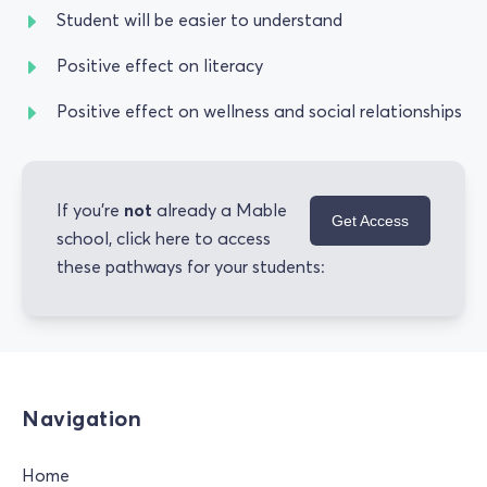
Student will be easier to understand
Positive effect on literacy
Positive effect on wellness and social relationships
not
If you're
already a Mable
Get Access
school, click here to access
these pathways for your students:
Navigation
Home