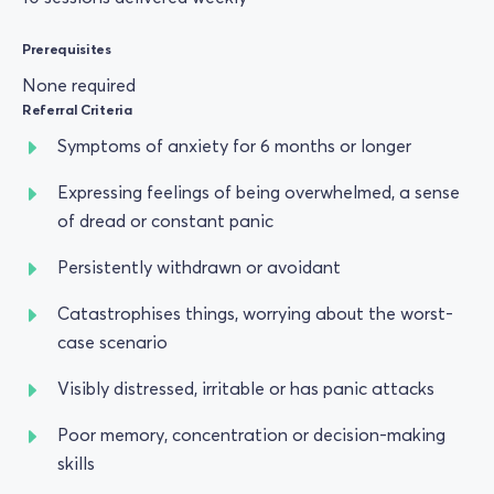
Prerequisites
None required
Referral Criteria
Symptoms of anxiety for 6 months or longer
Expressing feelings of being overwhelmed, a sense
of dread or constant panic
Persistently withdrawn or avoidant
Catastrophises things, worrying about the worst-
case scenario
Visibly distressed, irritable or has panic attacks
Poor memory, concentration or decision-making
skills