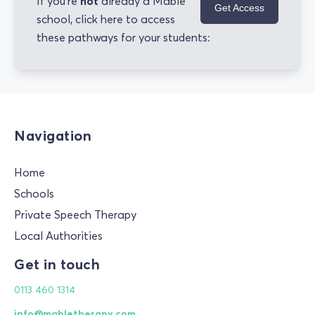
not
If you're
already a Mable
Get Access
school, click here to access
these pathways for your students:
Navigation
Home
Schools
Private Speech Therapy
Local Authorities
Get in touch
0113 460 1314
info@mabletherapy.com