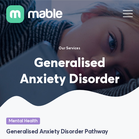
Our Services
Generalised
Anxiety Disorder
Mental Health
Generalised Anxiety Disorder Pathway