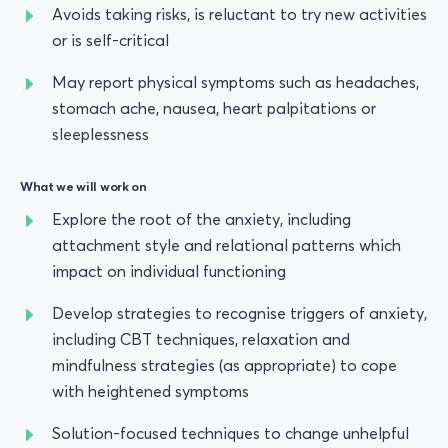
Avoids taking risks, is reluctant to try new activities
or is self-critical
May report physical symptoms such as headaches,
stomach ache, nausea, heart palpitations or
sleeplessness
What we will work on
Explore the root of the anxiety, including
attachment style and relational patterns which
impact on individual functioning
Develop strategies to recognise triggers of anxiety,
including CBT techniques, relaxation and
mindfulness strategies (as appropriate) to cope
with heightened symptoms
Solution-focused techniques to change unhelpful