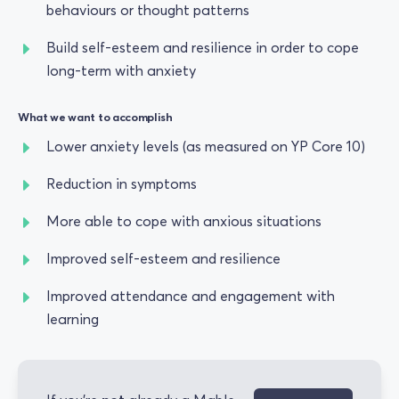
behaviours or thought patterns
Build self-esteem and resilience in order to cope
long-term with anxiety
What we want to accomplish
Lower anxiety levels (as measured on YP Core 10)
Reduction in symptoms
More able to cope with anxious situations
Improved self-esteem and resilience
Improved attendance and engagement with
learning