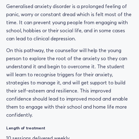
Generalised anxiety disorder is a prolonged feeling of
panic, worry or constant dread which is felt most of the
time. It can prevent young people from engaging with
school, hobbies or their social life, and in some cases
can lead to clinical depression.
On this pathway, the counsellor will help the young
person to explore the root of the anxiety so they can
understand it and begin to overcome it. The student
will learn to recognise triggers for their anxiety,
strategies to manage it, and will get support to build
their self-esteem and resilience. This improved
confidence should lead to improved mood and enable
them to engage with their school and home life more
confidently.
Length of treatment
10 sessions delivered weekly