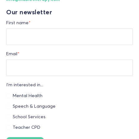
Our newsletter
First name
*
Email
*
I'm interested in...
Mental Health
Speech & Language
School Services
Teacher CPD